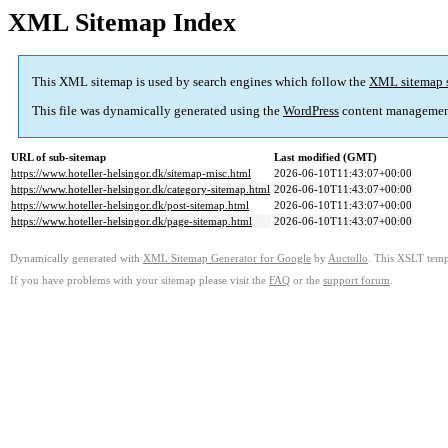
XML Sitemap Index
This XML sitemap is used by search engines which follow the
XML sitemap 
This file was dynamically generated using the
WordPress
content managemen
URL of sub-sitemap
Last modified (GMT)
https://www.hoteller-helsingor.dk/sitemap-misc.html
2026-06-10T11:43:07+00:00
https://www.hoteller-helsingor.dk/category-sitemap.html
2026-06-10T11:43:07+00:00
https://www.hoteller-helsingor.dk/post-sitemap.html
2026-06-10T11:43:07+00:00
https://www.hoteller-helsingor.dk/page-sitemap.html
2026-06-10T11:43:07+00:00
Dynamically generated with
XML Sitemap Generator for Google
by
Auctollo
. This XSLT templ
If you have problems with your sitemap please visit the
FAQ
or the
support forum
.