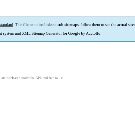
standard
. This file contains links to sub-sitemaps, follow them to see the actual sit
t system and
XML Sitemap Generator for Google
by
Auctollo
.
ate is released under the GPL and free to use.